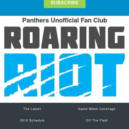
Panthers Unofficial Fan Club
The Latest
Game Week Coverage
2016 Schedule
Off The Field