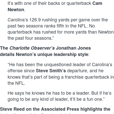
it’s with one of their backs or quarterback
Cam
.
Newton
Carolina’s 126.9 rushing yards per game over the
past two seasons ranks fifth in the NFL. No
quarterback has rushed for more yards than Newton
the past four seasons.”
The
Charlotte Observer’s
Jonathan Jones
:
details Newton’s unique leadership style
“He has been the unquestioned leader of Carolina’s
offense since
departure, and he
Steve Smith’s
knows that’s part of being a franchise quarterback in
the NFL.
He says he knows he has to be a leader. But if he’s
going to be any kind of leader, it’ll be a fun one.”
Steve Reed on the Associated Press highlights the