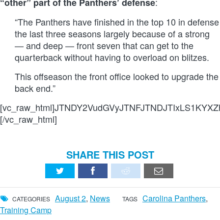
:
“other” part of the Panthers’ defense
“The Panthers have finished in the top 10 in defense
the last three seasons largely because of a strong
— and deep — front seven that can get to the
quarterback without having to overload on blitzes.
This offseason the front office looked to upgrade the
back end.”
[vc_raw_html]JTNDY2VudGVyJTNFJTNDJTIxLS1KY
[/vc_raw_html]
SHARE THIS POST
August 2
,
News
Carolina Panthers
,
CATEGORIES
TAGS
Training Camp