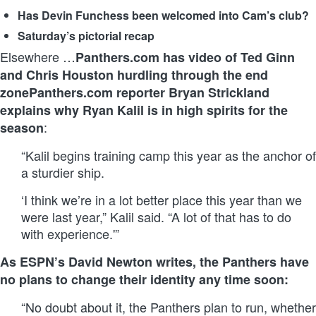
Has Devin Funchess been welcomed into Cam’s club?
Saturday’s pictorial recap
Elsewhere …
Panthers.com has video of Ted Ginn
and Chris Houston hurdling through the end
zone
Panthers.com reporter Bryan Strickland
explains why Ryan Kalil is in high spirits for the
:
season
“Kalil begins training camp this year as the anchor of
a sturdier ship.
‘I think we’re in a lot better place this year than we
were last year,” Kalil said. “A lot of that has to do
with experience.'”
As ESPN’s David Newton writes, the Panthers have
no plans to change their identity any time soon:
“No doubt about it, the Panthers plan to run, whether