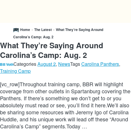
Home
•
The Latest
•
What They’re Saying Around
Carolina’s Camp: Aug. 2
What They’re Saying Around
Carolina’s Camp: Aug. 2
Categories
August 2
,
News
Tags
Carolina Panthers
,
Bill Voth
Training Camp
[vc_row]Throughout training camp, BBR will highlight
coverage from other outlets in Spartanburg covering the
Panthers. If there’s something we don’t get to or you
absolutely must read or see, you’ll find it here.We’ll also
be sharing some resources with Jeremy Igo of Carolina
Huddle, and his unique work will lead off these “Around
Carolina’s Camp” segments.Today …