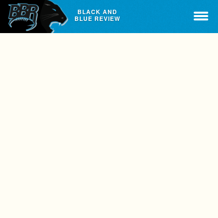
BLACK AND
BLUE REVIEW