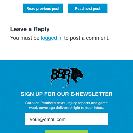
Read previous post
Read next post
Leave a Reply
You must be
logged in
to post a comment.
SIGN UP FOR OUR E-NEWSLETTER
Carolina Panthers news, injury reports and game
week coverage delivered right to your inbox.