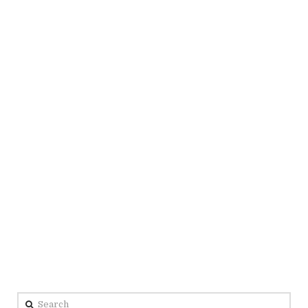
Search