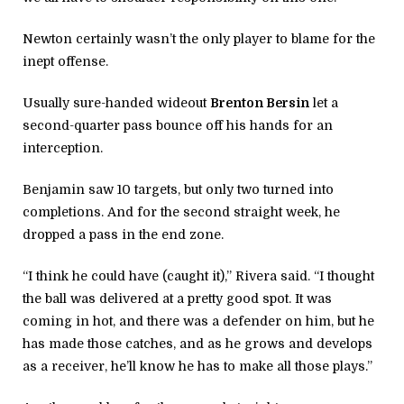
Newton certainly wasn’t the only player to blame for the
inept offense.
Usually sure-handed wideout
Brenton Bersin
let a
second-quarter pass bounce off his hands for an
interception.
Benjamin saw 10 targets, but only two turned into
completions. And for the second straight week, he
dropped a pass in the end zone.
“I think he could have (caught it),” Rivera said. “I thought
the ball was delivered at a pretty good spot. It was
coming in hot, and there was a defender on him, but he
has made those catches, and as he grows and develops
as a receiver, he’ll know he has to make all those plays.”