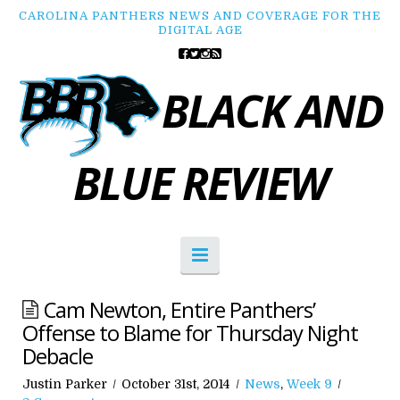
CAROLINA PANTHERS NEWS AND COVERAGE FOR THE
DIGITAL AGE
BLACK AND
BLUE REVIEW
Navigation
Cam Newton, Entire Panthers’
Offense to Blame for Thursday Night
Debacle
Justin Parker
October 31st, 2014
News
,
Week 9