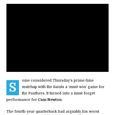
ome considered Thursday’s prime-time
S
matchup with the Saints a ‘must-win’ game for
the Panthers. It turned into a must-forget
performance for
Cam Newton
.
The fourth-year quarterback had arguably his worst