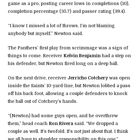
game as a pro, posting career lows in completions (10),
completion percentage (35.7) and passer rating (39.4).
“I know I missed a lot of throws. I’m not blaming
anybody but myself,” Newton said.
The Panthers’ first play from scrimmage was a sign of
things to come. Receiver
Kelvin Benjamin
had a step on
his defender, but Newton fired long on a deep ball.
On the next drive, receiver
Jerricho Cotchery
was open
inside the Saints’ 10-yard-line, but Newton lobbed a pass
off his back foot, allowing a couple defenders to knock
the ball out of Cotchery’s hands.
“(Newton) had some guys open, and he overthrew
them,” head coach
Ron Rivera
said. “We dropped a
couple as well. It’s twofold. It’s not just about that. I think
we all have to shoulder responsibility on this one.”