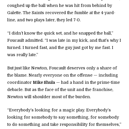
coughed up the ball when he was hit from behind by
Galette. The Saints recovered the fumble at the 4-yard-
line, and two plays later, they led 7-0.
“I didn’t know the quick set, and he snapped the ball,”
Foucault admitted. “I was late in my kick, and that’s why I
turned. I turned fast, and the guy just got by me fast. I
was really late.”
But just like Newton, Foucault deserves only a share of
the blame. Nearly everyone on the offense — including
coordinator
Mike Shula
— had a hand in the prime-time
debacle. But as the face of the unit and the franchise,
Newton will shoulder most of the burden.
“Everybody’s looking for a magic play. Everybody’s
looking for somebody to say something, for somebody
to do something and take responsibility for themselves,”