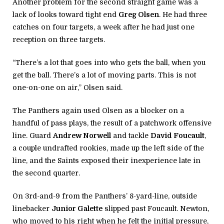
Another problem for the second straight game was a
lack of looks toward tight end
Greg Olsen
. He had three
catches on four targets, a week after he had just one
reception on three targets.
“There’s a lot that goes into who gets the ball, when you
get the ball. There’s a lot of moving parts. This is not
one-on-one on air,” Olsen said.
The Panthers again used Olsen as a blocker on a
handful of pass plays, the result of a patchwork offensive
line. Guard
Andrew Norwell
and tackle
David Foucault
,
a couple undrafted rookies, made up the left side of the
line, and the Saints exposed their inexperience late in
the second quarter.
On 3rd-and-9 from the Panthers’ 8-yard-line, outside
linebacker
Junior Galette
slipped past Foucault. Newton,
who moved to his right when he felt the initial pressure,