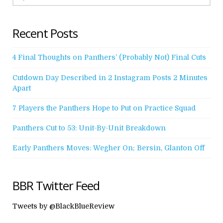
Recent Posts
4 Final Thoughts on Panthers’ (Probably Not) Final Cuts
Cutdown Day Described in 2 Instagram Posts 2 Minutes
Apart
7 Players the Panthers Hope to Put on Practice Squad
Panthers Cut to 53: Unit-By-Unit Breakdown
Early Panthers Moves: Wegher On; Bersin, Glanton Off
BBR Twitter Feed
Tweets by @BlackBlueReview