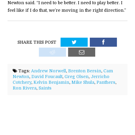
Newton said. “I need to be better. I need to play better. I
feel like if I do that, we’re moving in the right direction.”
SHARE THIS POST
Tags:
Andrew Norwell
,
Brenton Bersin
,
Cam
Newton
,
David Foucault
,
Greg Olsen
,
Jerricho
Cotchery
,
Kelvin Benjamin
,
Mike Shula
,
Panthers
,
Ron Rivera
,
Saints