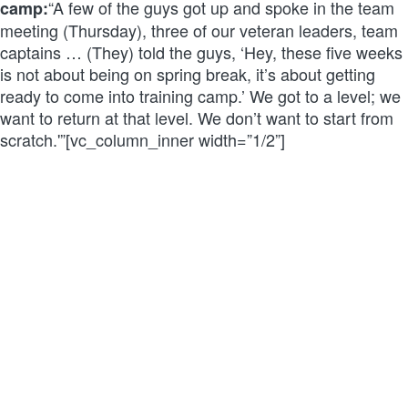
“A few of the guys got up and spoke in the team
camp:
meeting (Thursday), three of our veteran leaders, team
captains … (They) told the guys, ‘Hey, these five weeks
is not about being on spring break, it’s about getting
ready to come into training camp.’ We got to a level; we
want to return at that level. We don’t want to start from
scratch.'”[vc_column_inner width=”1/2”]