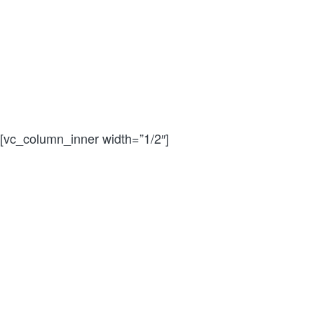
[vc_column_inner width=”1/2″]