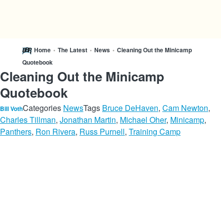
Home
•
The Latest
•
News
•
Cleaning Out the Minicamp
Quotebook
Cleaning Out the Minicamp
Quotebook
Categories
News
Tags
Bruce DeHaven
,
Cam Newton
,
Bill Voth
Charles Tillman
,
Jonathan Martin
,
Michael Oher
,
Minicamp
,
Panthers
,
Ron Rivera
,
Russ Purnell
,
Training Camp