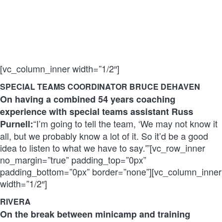
[vc_column_inner width=”1/2″]
SPECIAL TEAMS COORDINATOR BRUCE DEHAVEN
On having a combined 54 years coaching
experience with special teams assistant Russ
“I’m going to tell the team, ‘We may not know it
Purnell:
all, but we probably know a lot of it. So it’d be a good
idea to listen to what we have to say.'”[vc_row_inner
no_margin=”true” padding_top=”0px”
padding_bottom=”0px” border=”none”][vc_column_inner
width=”1/2″]
RIVERA
On the break between minicamp and training