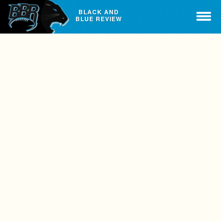
BLACK AND
BLUE REVIEW