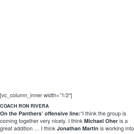
[vc_column_inner width=”1/2″]
COACH RON RIVERA
“I think the group is
On the Panthers’ offensive line:
coming together very nicely. I think
is a
Michael Oher
great addition … I think
is working into
Jonathan Martin