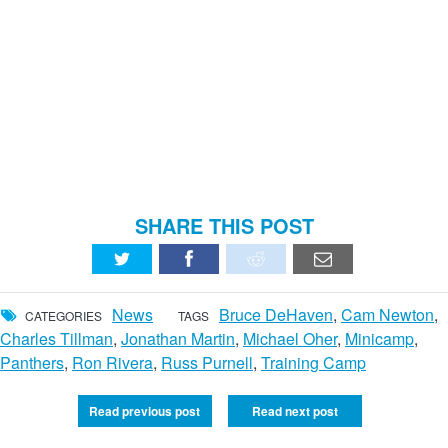
SHARE THIS POST
News
Bruce DeHaven
,
Cam Newton
,
CATEGORIES
TAGS
Charles Tillman
,
Jonathan Martin
,
Michael Oher
,
Minicamp
,
Panthers
,
Ron Rivera
,
Russ Purnell
,
Training Camp
Read previous post
Read next post