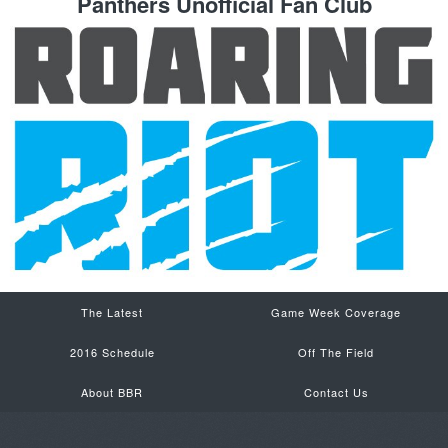
Panthers Unofficial Fan Club
The Latest
Game Week Coverage
2016 Schedule
Off The Field
About BBR
Contact Us