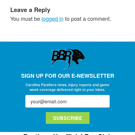
Leave a Reply
You must be
logged in
to post a comment.
SIGN UP FOR OUR E-NEWSLETTER
Carolina Panthers news, injury reports and game
week coverage delivered right to your inbox.