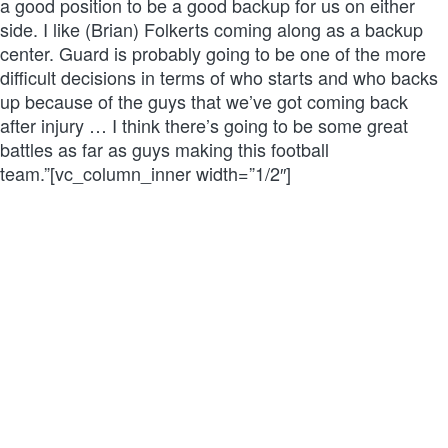
a good position to be a good backup for us on either
side. I like (Brian) Folkerts coming along as a backup
center. Guard is probably going to be one of the more
difficult decisions in terms of who starts and who backs
up because of the guys that we’ve got coming back
after injury … I think there’s going to be some great
battles as far as guys making this football
team.”[vc_column_inner width=”1/2″]