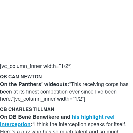
[vc_column_inner width=”1/2″]
QB CAM NEWTON
“This receiving corps has
On the Panthers’ wideouts:
been at its finest competition ever since I’ve been
here.”[vc_column_inner width=”1/2”]
CB CHARLES TILLMAN
On DB Bené Benwikere and
his highlight reel
“I think the interception speaks for itself.
interception
:
Here’s a guy who has so much talent and so much