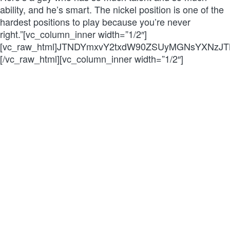
ability, and he’s smart. The nickel position is one of the
hardest positions to play because you’re never
right.”[vc_column_inner width=”1/2″]
[vc_raw_html]JTNDYmxvY2txdW90ZSUyMGNsYXNzJ
[/vc_raw_html][vc_column_inner width=”1/2″]