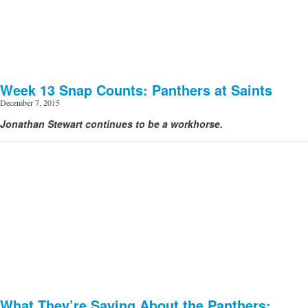
Week 13 Snap Counts: Panthers at Saints
December 7, 2015
Jonathan Stewart continues to be a workhorse.
What They’re Saying About the Panthers: