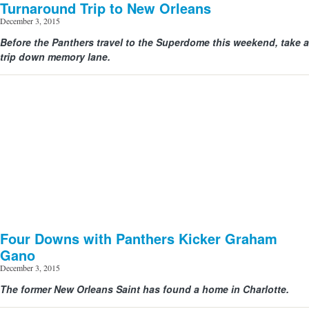
Turnaround Trip to New Orleans
December 3, 2015
Before the Panthers travel to the Superdome this weekend, take a
View image | gettyimages.com
trip down memory lane.
Four Downs with Panthers Kicker Graham
Gano
December 3, 2015
The former New Orleans Saint has found a home in Charlotte.