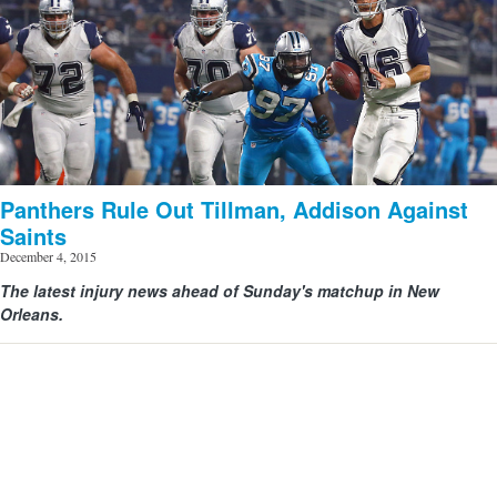
Panthers Rule Out Tillman, Addison Against
Saints
December 4, 2015
View image | gettyimages.com
The latest injury news ahead of Sunday's matchup in New
Orleans.