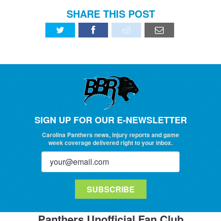
SHARE THIS POST
SIGN UP FOR OUR E-NEWSLETTER
Carolina Panthers news, injury reports and game
week coverage delivered right to your inbox.
Panthers Unofficial Fan Club