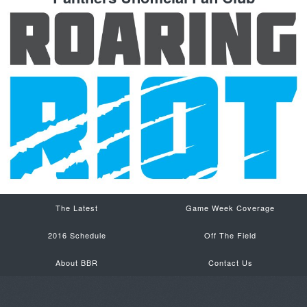
The Latest
Game Week Coverage
2016 Schedule
Off The Field
About BBR
Contact Us