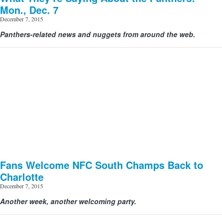
Mon., Dec. 7
December 7, 2015
Panthers-related news and nuggets from around the web.
Fans Welcome NFC South Champs Back to
Charlotte
December 7, 2015
Another week, another welcoming party.