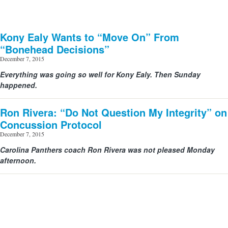
Kony Ealy Wants to “Move On” From
“Bonehead Decisions”
December 7, 2015
Everything was going so well for Kony Ealy. Then Sunday
happened.
Ron Rivera: “Do Not Question My Integrity” on
Concussion Protocol
December 7, 2015
Carolina Panthers coach Ron Rivera was not pleased Monday
afternoon.