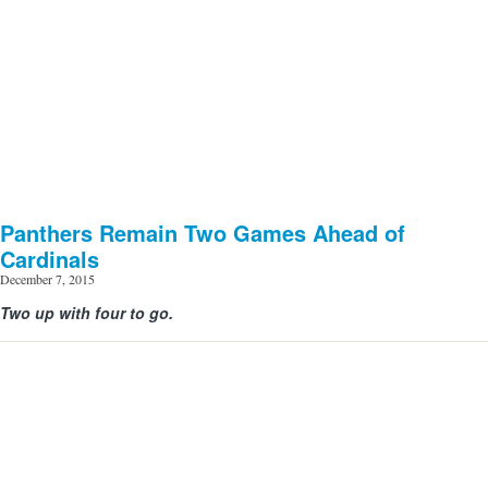
Panthers Remain Two Games Ahead of
Cardinals
December 7, 2015
Two up with four to go.