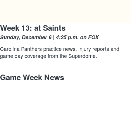
Week 13: at Saints
Sunday, December 6 | 4:25 p.m. on FOX
Carolina Panthers practice news, injury reports and
game day coverage from the Superdome.
Game Week News