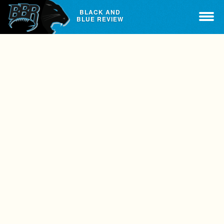
BLACK AND
BLUE REVIEW