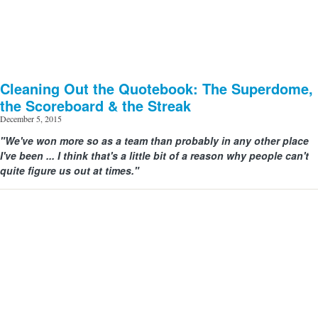
Cleaning Out the Quotebook: The Superdome,
the Scoreboard & the Streak
December 5, 2015
"We've won more so as a team than probably in any other place
I've been ... I think that's a little bit of a reason why people can't
quite figure us out at times."