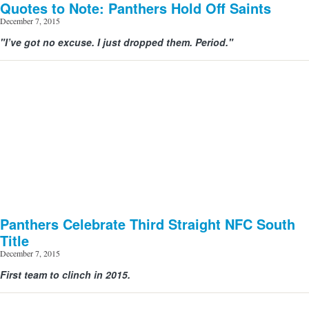
Quotes to Note: Panthers Hold Off Saints
December 7, 2015
"I’ve got no excuse. I just dropped them. Period."
Panthers Celebrate Third Straight NFC South
Title
December 7, 2015
First team to clinch in 2015.