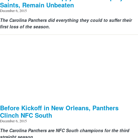
Saints, Remain Unbeaten
December 6, 2015
The Carolina Panthers did everything they could to suffer their
first loss of the season.
Before Kickoff in New Orleans, Panthers
Clinch NFC South
December 6, 2015
The Carolina Panthers are NFC South champions for the third
straight season.