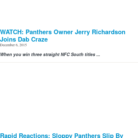
WATCH: Panthers Owner Jerry Richardson
Joins Dab Craze
December 6, 2015
When you win three straight NFC South titles ...
Rapid Reactions: Sloppy Panthers Slip By