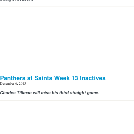
Panthers at Saints Week 13 Inactives
December 6, 2015
Charles Tillman will miss his third straight game.