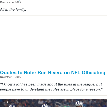
December 4, 2015
All in the family.
View image | gettyimages.com
Quotes to Note: Ron Rivera on NFL Officiating
December 4, 2015
"I know a lot has been made about the rules in the league, but
people have to understand the rules are in place for a reason."