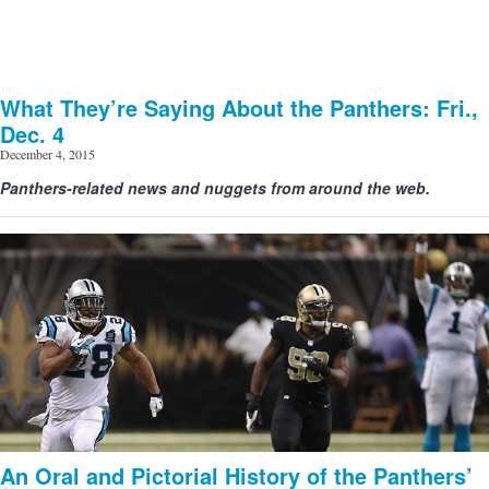
What They’re Saying About the Panthers: Fri.,
Dec. 4
December 4, 2015
Panthers-related news and nuggets from around the web.
An Oral and Pictorial History of the Panthers’