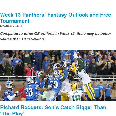
Week 13 Panthers’ Fantasy Outlook and Free
Tournament
December 5, 2015
Compared to other QB options in Week 13, there may be better
values than Cam Newton.
Richard Rodgers: Son’s Catch Bigger Than
‘The Play’