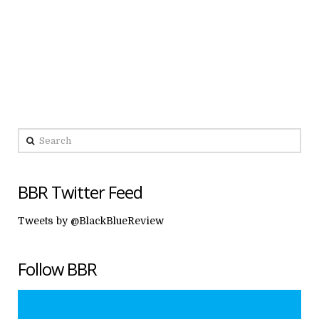
Search
BBR Twitter Feed
Tweets by @BlackBlueReview
Follow BBR