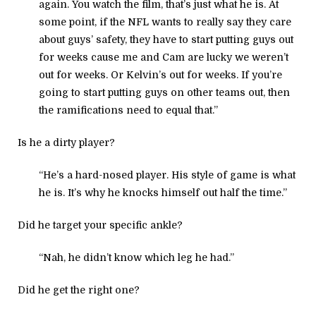
again. You watch the film, that’s just what he is. At
some point, if the NFL wants to really say they care
about guys’ safety, they have to start putting guys out
for weeks cause me and Cam are lucky we weren’t
out for weeks. Or Kelvin’s out for weeks. If you’re
going to start putting guys on other teams out, then
the ramifications need to equal that.”
Is he a dirty player?
“He’s a hard-nosed player. His style of game is what
he is. It’s why he knocks himself out half the time.”
Did he target your specific ankle?
“Nah, he didn’t know which leg he had.”
Did he get the right one?