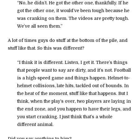
“No, he didn’t. He got the other one, thankfully. If he
got the other one, it would’ve been tough because he
was cranking on them. The videos are pretty tough.
We’ve all seen them.”
A lot of times guys do stuff at the bottom of the pile, and
stuff like that. So this was different?
“I think it is different. Listen, I get it. There’s things
that people want to say are dirty, and it’s not. Football
is a high-speed game and things happen. Helmet-to-
helmet collisions, late hits, tackled out of bounds. In
the heat of the moment, stuff like that happens. But I
think, when the play’s over, two players are laying in
the end zone, and you happen to have their legs, and
you start cranking. I just think that’s a whole
different animal.
Did you say anything to him?