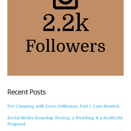
2.2k
Followers
Recent Posts
Pre-Camping with Dave Gettleman, Part 1: Cam Newton
Social Media Roundup: Boxing, a Wedding & a SeaWorld
Proposal