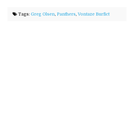
Tags:
Greg Olsen
,
Panthers
,
Vontaze Burfict