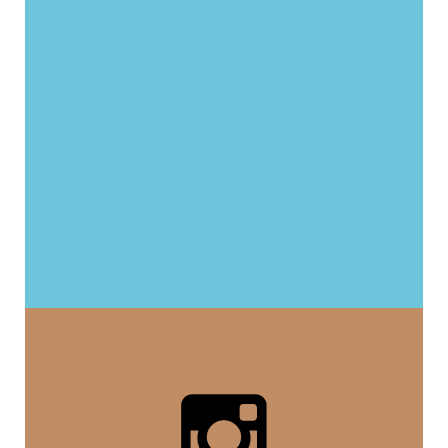
1.3k
Subscribers