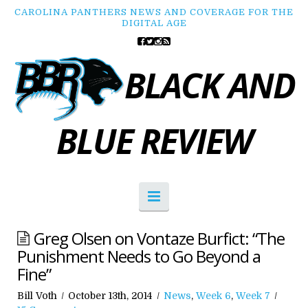
CAROLINA PANTHERS NEWS AND COVERAGE FOR THE
DIGITAL AGE
BLACK AND
BLUE REVIEW
Navigation
Greg Olsen on Vontaze Burfict: “The
Punishment Needs to Go Beyond a
Fine”
Bill Voth
October 13th, 2014
News
,
Week 6
,
Week 7