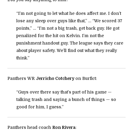
“I’m not going to let what he does affect me. I don’t
lose any sleep over guys like that,” … “We scored 37
points,” … “I’m not a big trash, get back guy. He got
penalized for the hit on Kelvin. I’m not the
punishment handout guy. The league says they care
about player safety. We’ll find out what they really
think.”
Panthers WR
Jerricho Cotchery
on Burfict:
“Guys over there say that’s part of his game —
talking trash and saying a bunch of things — so
good for him, I guess.”
Panthers head coach
Ron Rivera
: