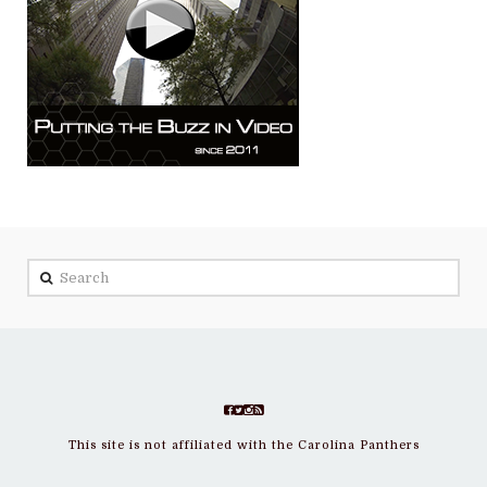
Search
This site is not affiliated with the Carolina Panthers