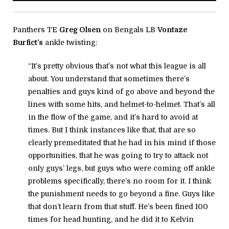
Panthers TE
Greg Olsen
on Bengals LB
Vontaze
Burfict’s
ankle twisting:
“It’s pretty obvious that’s not what this league is all
about. You understand that sometimes there’s
penalties and guys kind of go above and beyond the
lines with some hits, and helmet-to-helmet. That’s all
in the flow of the game, and it’s hard to avoid at
times. But I think instances like that, that are so
clearly premeditated that he had in his mind if those
opportunities, that he was going to try to attack not
only guys’ legs, but guys who were coming off ankle
problems specifically, there’s no room for it. I think
the punishment needs to go beyond a fine. Guys like
that don’t learn from that stuff. He’s been fined 100
times for head hunting, and he did it to Kelvin