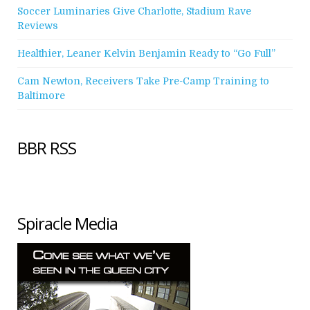
Soccer Luminaries Give Charlotte, Stadium Rave
Reviews
Healthier, Leaner Kelvin Benjamin Ready to “Go Full”
Cam Newton, Receivers Take Pre-Camp Training to
Baltimore
BBR RSS
Spiracle Media