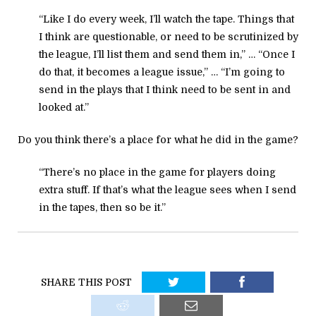
“Like I do every week, I’ll watch the tape. Things that
I think are questionable, or need to be scrutinized by
the league, I’ll list them and send them in,” … “Once I
do that, it becomes a league issue,” … “I’m going to
send in the plays that I think need to be sent in and
looked at.”
Do you think there’s a place for what he did in the game?
“There’s no place in the game for players doing
extra stuff. If that’s what the league sees when I send
in the tapes, then so be it.”
SHARE THIS POST