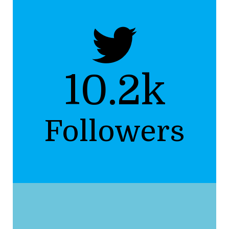
10.2k
Followers