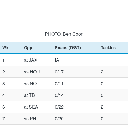
PHOTO: Ben Coon
Wk
Opp
Snaps (D/ST)
Tackles
1
at JAX
IA
2
vs HOU
0/17
2
3
vs NO
0/11
0
4
at TB
0/14
0
6
at SEA
0/22
2
7
vs PHI
0/20
0