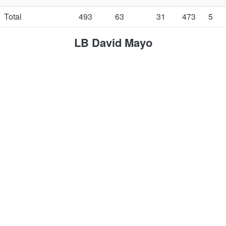
Total
493
63
31
473
5
LB David Mayo