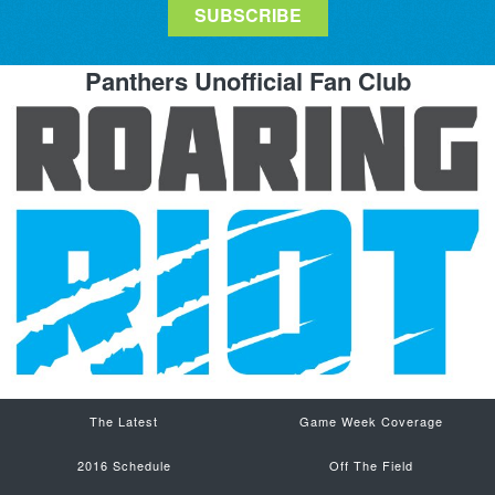
Panthers Unofficial Fan Club
The Latest
Game Week Coverage
2016 Schedule
Off The Field