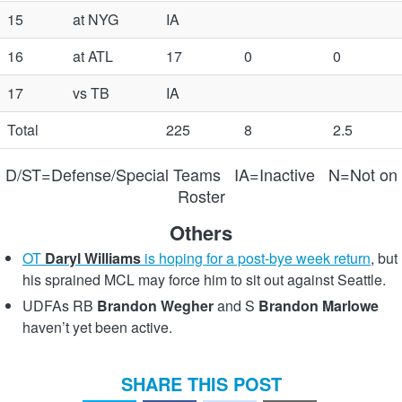
15
at NYG
IA
16
at ATL
17
0
0
17
vs TB
IA
Total
225
8
2.5
D/ST=Defense/Special Teams IA=Inactive N=Not on
Roster
Others
OT
Daryl Williams
is hoping for a post-bye week return
, but
his sprained MCL may force him to sit out against Seattle.
UDFAs RB
Brandon Wegher
and S
Brandon Marlowe
haven’t yet been active.
SHARE THIS POST