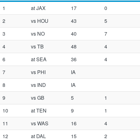
1
at JAX
17
0
2
vs HOU
43
5
3
vs NO
40
7
4
vs TB
48
4
6
at SEA
36
4
7
vs PHI
IA
8
vs IND
IA
9
vs GB
5
1
10
at TEN
9
1
11
vs WAS
16
4
12
at DAL
15
2