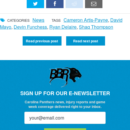
News
Cameron Artis-Payne
,
David
CATEGORIES
TAGS
Mayo
,
Devin Funchess
,
Ryan Delaire
,
Shaq Thompson
Read previous post
Read next post
SIGN UP FOR OUR E-NEWSLETTER
Carolina Panthers news, injury reports and game
week coverage delivered right to your inbox.