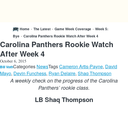
Home
•
The Latest
•
Game Week Coverage
•
Week 5:
Bye
•
Carolina Panthers Rookie Watch After Week 4
Carolina Panthers Rookie Watch
After Week 4
October 6, 2015
Categories
News
Tags
Cameron Artis-Payne
,
David
Bill Voth
Mayo
,
Devin Funchess
,
Ryan Delaire
,
Shaq Thompson
A weekly check on the progress of the Carolina
Panthers’ rookie class.
LB Shaq Thompson