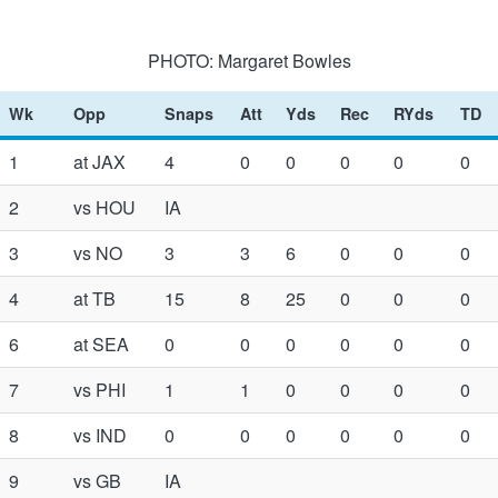
PHOTO: Margaret Bowles
Wk
Opp
Snaps
Att
Yds
Rec
RYds
TD
1
at JAX
4
0
0
0
0
0
2
vs HOU
IA
3
vs NO
3
3
6
0
0
0
4
at TB
15
8
25
0
0
0
6
at SEA
0
0
0
0
0
0
7
vs PHI
1
1
0
0
0
0
8
vs IND
0
0
0
0
0
0
9
vs GB
IA