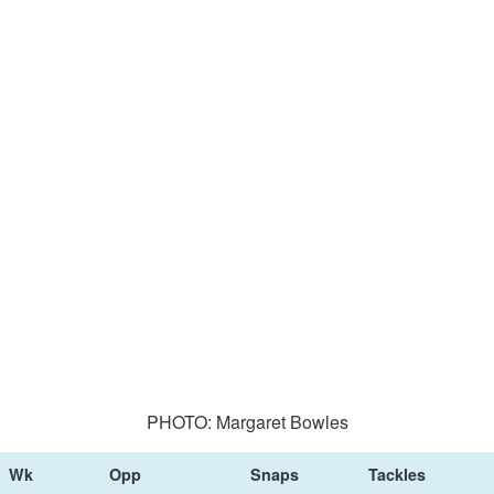
PHOTO: Margaret Bowles
Wk
Opp
Snaps
Tackles