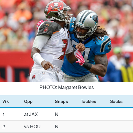
PHOTO: Margaret Bowles
Wk
Opp
Snaps
Tackles
Sacks
1
at JAX
N
2
vs HOU
N