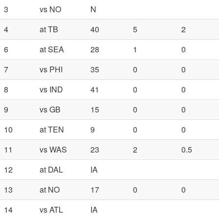
3
vs NO
N
4
at TB
40
5
2
6
at SEA
28
1
0
7
vs PHI
35
0
0
8
vs IND
41
0
0
9
vs GB
15
0
0
10
at TEN
9
0
0
11
vs WAS
23
2
0.5
12
at DAL
IA
13
at NO
17
0
0
14
vs ATL
IA