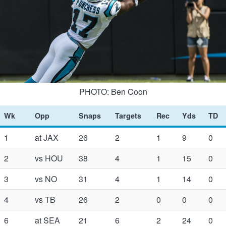
PHOTO: Ben Coon
Wk
Opp
Snaps
Targets
Rec
Yds
TD
1
at JAX
26
2
1
9
0
2
vs HOU
38
4
1
15
0
3
vs NO
31
4
1
14
0
4
vs TB
26
2
0
0
0
6
at SEA
21
6
2
24
0