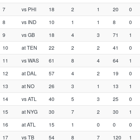
7
vs PHI
18
2
1
20
0
8
vs IND
10
1
1
8
0
9
vs GB
18
4
3
71
1
10
at TEN
22
2
2
41
0
11
vs WAS
61
8
4
64
1
12
at DAL
57
4
2
19
0
13
at NO
26
3
1
13
1
14
vs ATL
40
5
3
25
0
15
at NYG
30
7
2
30
1
16
at ATL
15
1
0
0
0
17
vs TB
54
8
7
120
1