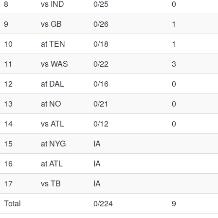
8
vs IND
0/25
0
9
vs GB
0/26
1
10
at TEN
0/18
1
11
vs WAS
0/22
3
12
at DAL
0/16
0
13
at NO
0/21
0
14
vs ATL
0/12
0
15
at NYG
IA
16
at ATL
IA
17
vs TB
IA
Total
0/224
9