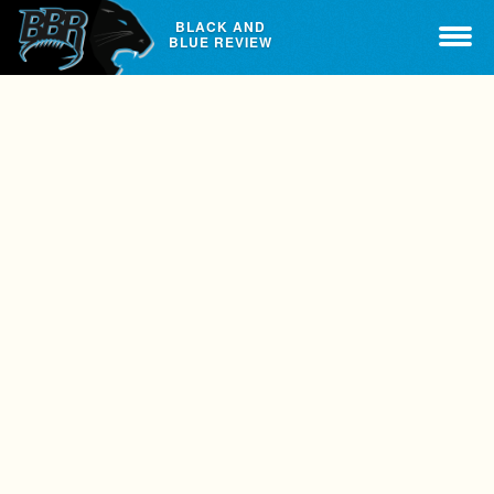
BLACK AND
BLUE REVIEW