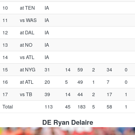
10
at TEN
IA
11
vs WAS
IA
12
at DAL
IA
13
at NO
IA
14
vs ATL
IA
15
at NYG
31
14
59
2
34
0
16
at ATL
20
5
49
1
7
0
17
vs TB
39
14
44
2
17
1
Total
113
45
183
5
58
1
DE Ryan Delaire