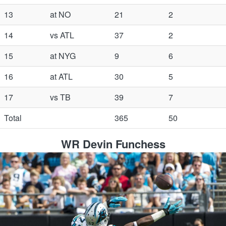
13
at NO
21
2
14
vs ATL
37
2
15
at NYG
9
6
16
at ATL
30
5
17
vs TB
39
7
Total
365
50
WR Devin Funchess