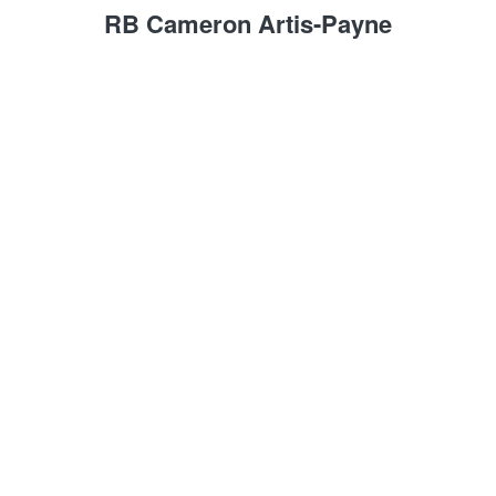
RB Cameron Artis-Payne